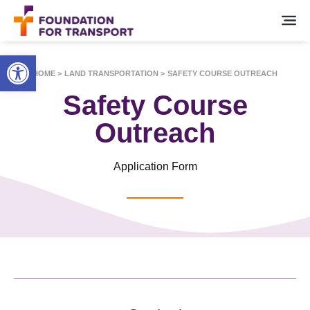
Open toolbar
HOME >
LAND TRANSPORTATION >
SAFETY COURSE OUTREACH
Safety Course
Outreach
Application Form