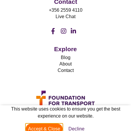
Contact
+356 2559 4110
Live Chat
Explore
Blog
About
Contact
This website uses cookies to ensure you get the best
experience on our website.
Privacy & Cookies
Accept & Close
Decline
© 2021 FFT.mt